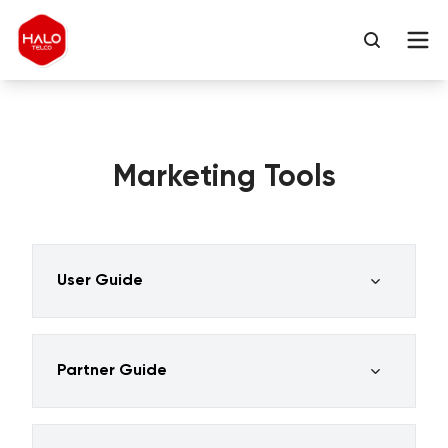
Marketing Tools
User Guide
Partner Guide