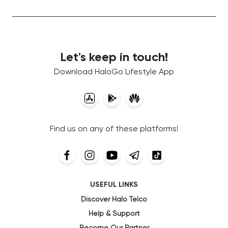
Let's keep in touch!
Download HaloGo Lifestyle App
Find us on any of these platforms!
USEFUL LINKS
Discover Halo Telco
Help & Support
Become Our Partner