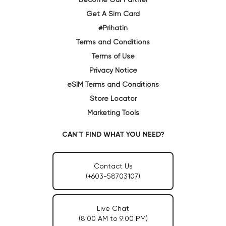
Get A Sim Card
#Prihatin
Terms and Conditions
Terms of Use
Privacy Notice
eSIM Terms and Conditions
Store Locator
Marketing Tools
CAN'T FIND WHAT YOU NEED?
Contact Us
(+603-58703107)
Live Chat
(8:00 AM to 9:00 PM)