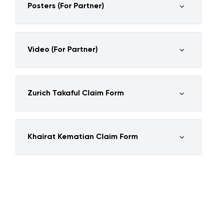
Posters (For Partner)
Video (For Partner)
Zurich Takaful Claim Form
Khairat Kematian Claim Form