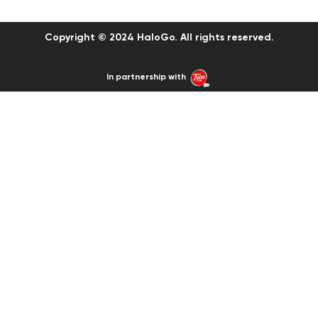
Copyright © 2024 HaloGo. All rights reserved.
In partnership with