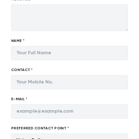
NAME *
CONTACT *
E-MAIL *
PREFERRED CONTACT POINT *