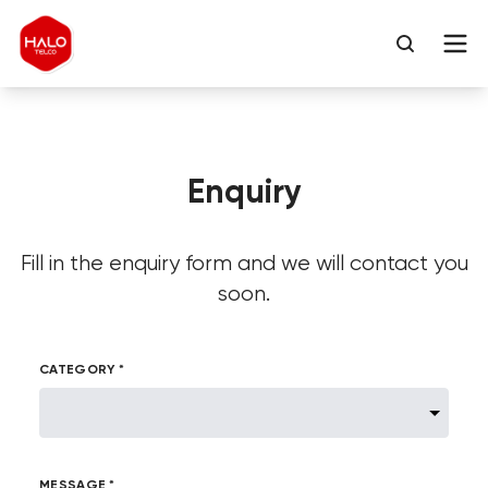
Enquiry
Fill in the enquiry form and we will contact you
soon.
CATEGORY *
MESSAGE *