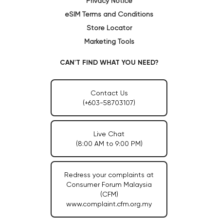
Privacy Notice
eSIM Terms and Conditions
Store Locator
Marketing Tools
CAN'T FIND WHAT YOU NEED?
Contact Us
(+603-58703107)
Live Chat
(8:00 AM to 9:00 PM)
Redress your complaints at
Consumer Forum Malaysia
(CFM)
www.complaint.cfm.org.my