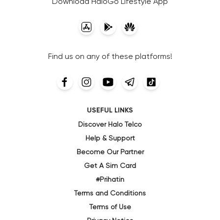
Download HaloGo Lifestyle App
Find us on any of these platforms!
USEFUL LINKS
Discover Halo Telco
Help & Support
Become Our Partner
Get A Sim Card
#Prihatin
Terms and Conditions
Terms of Use