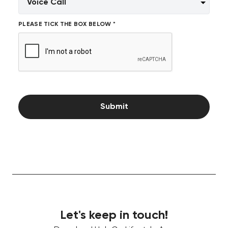
PLEASE TICK THE BOX BELOW *
Submit
Let's keep in touch!